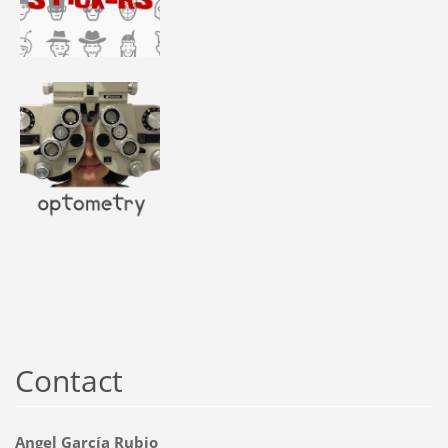
Contact
Angel García Rubio