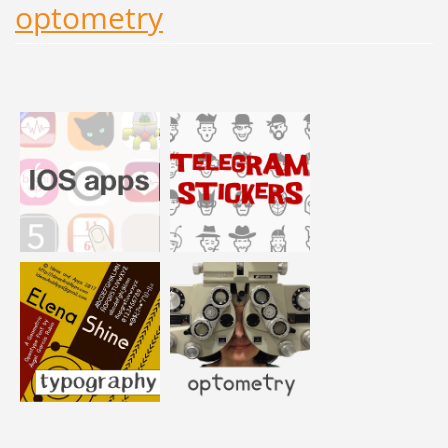
optometry