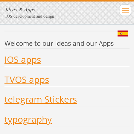
Ideas & Apps
IOS development and design
Welcome to our Ideas and our Apps
IOS apps
TVOS apps
telegram Stickers
typography