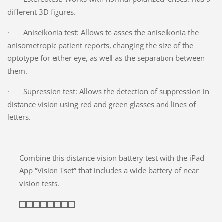
different 3D figures.
· Aniseikonia test: Allows to asses the aniseikonia the
anisometropic patient reports, changing the size of the
optotype for either eye, as well as the separation between
them.
· Supression test: Allows the detection of suppression in
distance vision using red and green glasses and lines of
letters.
Combine this distance vision battery test with the iPad
App “Vision Tset” that includes a wide battery of near
vision tests.