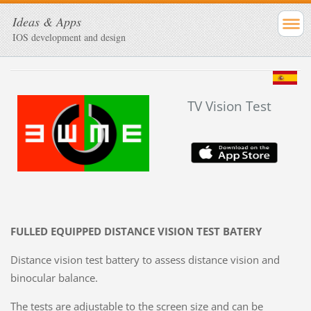
Ideas & Apps
IOS development and design
TV Vision Test
FULLED EQUIPPED DISTANCE VISION TEST BATERY
Distance vision test battery to assess distance vision and
binocular balance.
The tests are adjustable to the screen size and can be