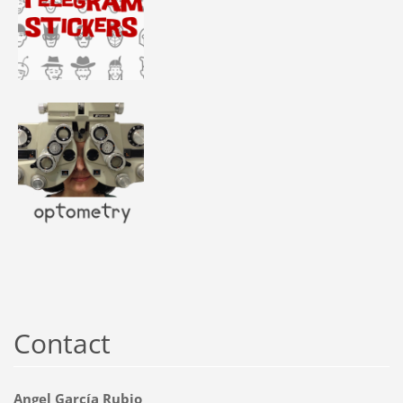
Contact
Angel García Rubio