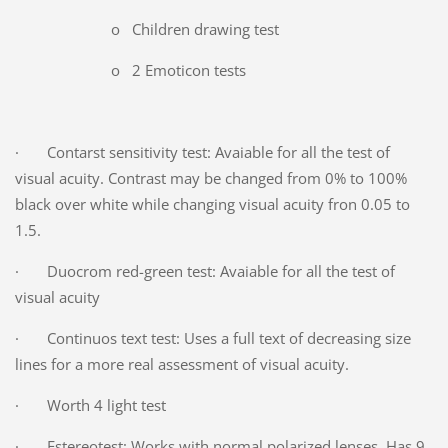
o Children drawing test
o 2 Emoticon tests
· Contarst sensitivity test: Avaiable for all the test of
visual acuity. Contrast may be changed from 0% to 100%
black over white while changing visual acuity fron 0.05 to
1.5.
· Duocrom red-green test: Avaiable for all the test of
visual acuity
· Continuos text test: Uses a full text of decreasing size
lines for a more real assessment of visual acuity.
· Worth 4 light test
· Estereotest: Works with normal polarized lenses. Has 9