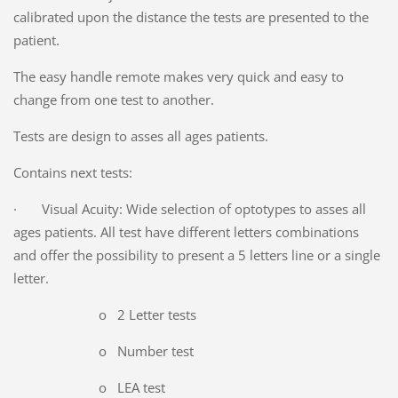
calibrated upon the distance the tests are presented to the
patient.
The easy handle remote makes very quick and easy to
change from one test to another.
Tests are design to asses all ages patients.
Contains next tests:
· Visual Acuity: Wide selection of optotypes to asses all
ages patients. All test have different letters combinations
and offer the possibility to present a 5 letters line or a single
letter.
o 2 Letter tests
o Number test
o LEA test