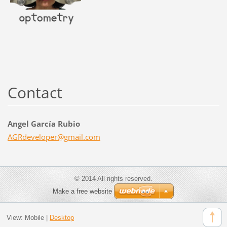
Contact
Angel García Rubio
AGRdevel
oper@gma
il.com
© 2014 All rights reserved.
Make a free website
View:
Mobile
|
Desktop