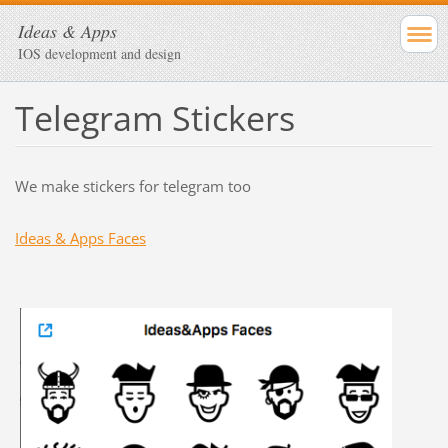
Ideas & Apps
IOS development and design
Telegram Stickers
We make stickers for telegram too
Ideas & Apps Faces