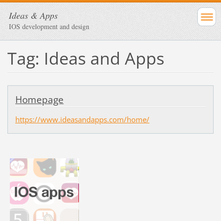
Ideas & Apps
IOS development and design
Tag: Ideas and Apps
Homepage
https://www.ideasandapps.com/home/