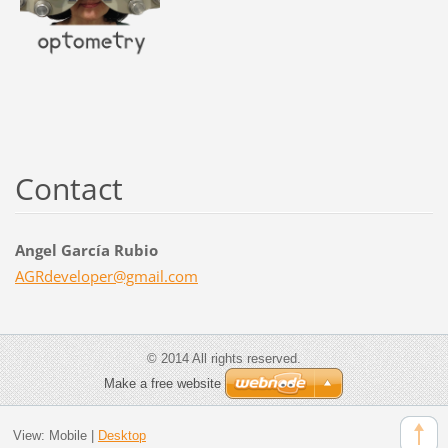
Contact
Angel García Rubio
AGRdevel
oper@gma
il.com
© 2014 All rights reserved.
Make a free website
View:
Mobile
|
Desktop